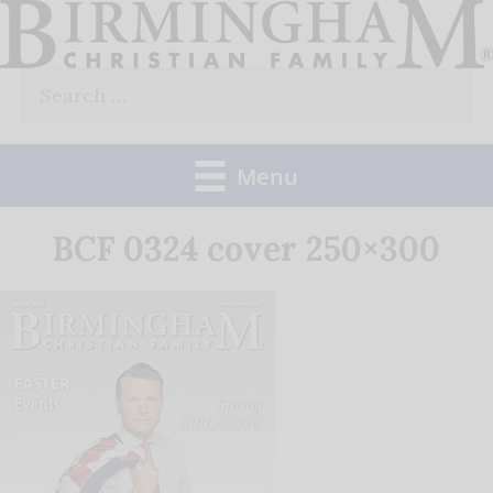
Skip
to
Search
content
for:
Menu
BCF 0324 cover 250×300