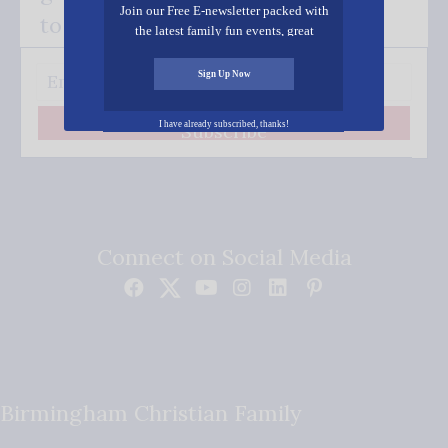
Join our Free E-newsletter packed with
to your inbox.
the latest family fun events, great
recipes, inspiring stories, and all kinds
of resources for you and your family.
Sign Up Now
I have already subscribed, thanks!
Subscribe
Connect on Social Media
Birmingham Christian Family