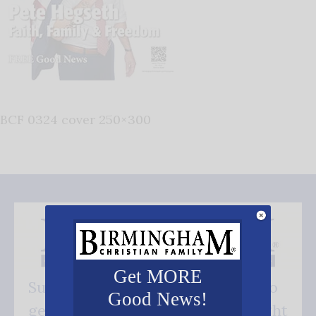
BCF 0324 cover 250×300
Get MORE
Subscribe FREE and be the first to
Good News!
get our good news - delivered right