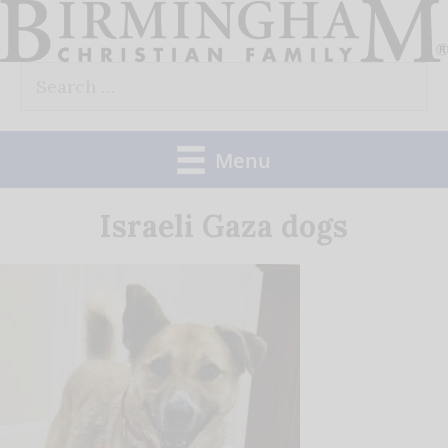
Skip
to
Search
content
for:
Menu
Israeli Gaza dogs