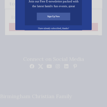
Join our Free E-newsletter packed with
to your inbox.
the latest family fun events, great
recipes, inspiring stories, and all kinds
of resources for you and your family.
Sign Up Now
Subscribe
I have already subscribed, thanks!
Connect on Social Media
Birmingham Christian Family