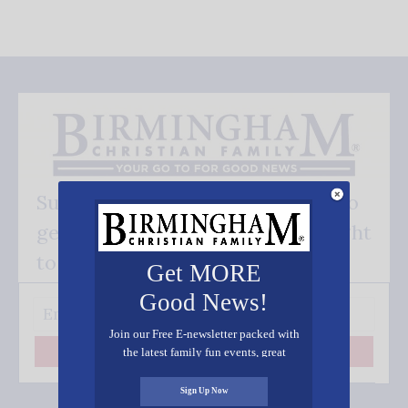
Subscribe FREE and be the first to
get our good news - delivered right
to your inbox.
Get MORE
Good News!
Join our Free E-newsletter packed with
the latest family fun events, great
Subscribe
recipes, inspiring stories, and all kinds
of resources for you and your family.
Sign Up Now