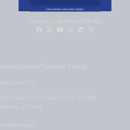
I have already subscribed, thanks!
Connect on Social Media
Birmingham Christian Family
(205) 408-7150
5184 Caldwell Mill Road Suite 204-196
Hoover
,
AL
35244
A Brilliant Design