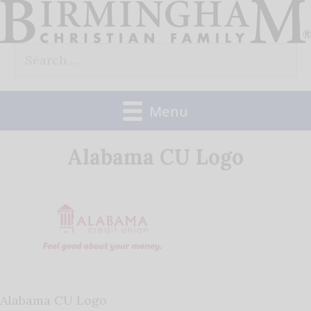
Skip
to
Search
content
for:
Menu
Alabama CU Logo
Alabama CU Logo