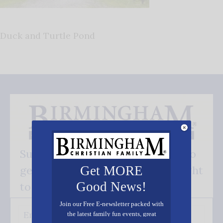
Duck and Turtle Pond
Subscribe FREE and be the first to
get our good news - delivered right
Get MORE
Good News!
to your inbox.
Join our Free E-newsletter packed with
the latest family fun events, great