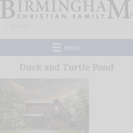
Skip
to
Search
content
for:
Menu
Duck and Turtle Pond