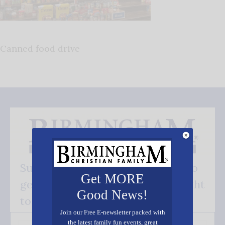
Canned food drive
Subscribe FREE and be the first to
Get MORE
get our good news - delivered right
Good News!
to your inbox.
Join our Free E-newsletter packed with
the latest family fun events, great