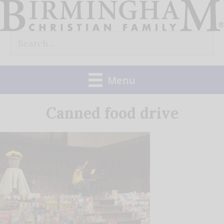
Skip
to
Search
content
for:
Menu
Canned food drive