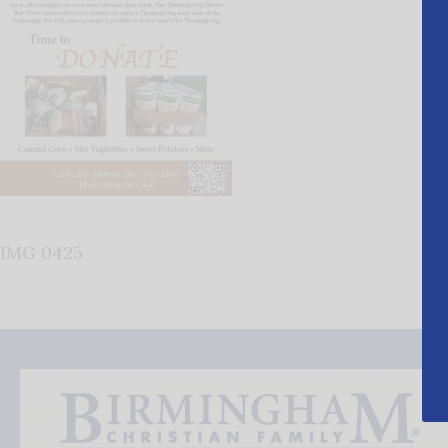
IMG 0425