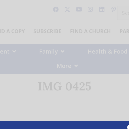
Sear
for:
ND A COPY
SUBSCRIBE
FIND A CHURCH
PA
ent
Family
Health & Food
More
IMG 0425