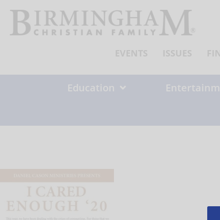
Skip
to
content
EVENTS
ISSUES
FI
Education
Entertainm