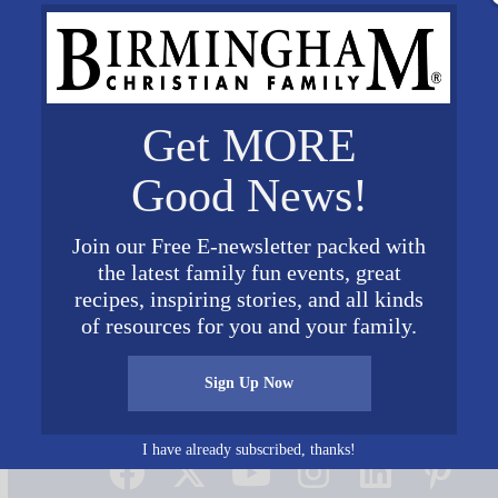
Get MORE
Good News!
Join our Free E-newsletter packed with
the latest family fun events, great
recipes, inspiring stories, and all kinds
of resources for you and your family.
Sign Up Now
Connect on Social Media
I have already subscribed, thanks!