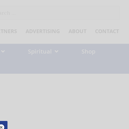
ch
RTNERS
ADVERTISING
ABOUT
CONTACT
Spiritual
Shop