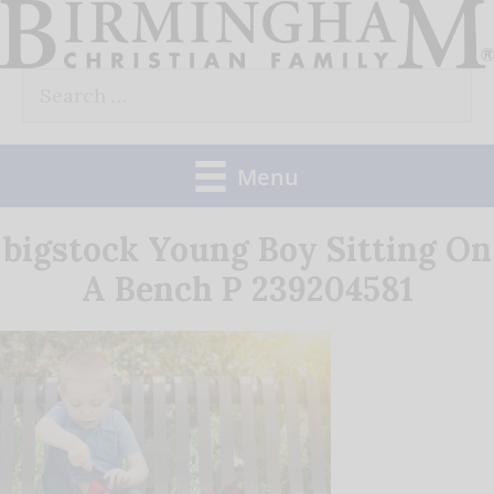
Skip
to
Search
content
for:
Menu
bigstock Young Boy Sitting On
A Bench P 239204581