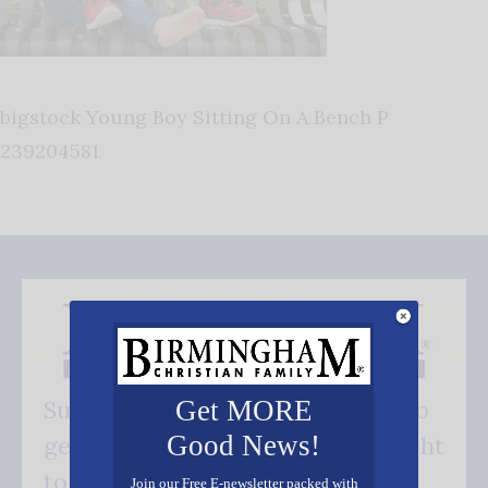
bigstock Young Boy Sitting On A Bench P
239204581
Get MORE
Subscribe FREE and be the first to
Good News!
get our good news - delivered right
to your inbox.
Join our Free E-newsletter packed with