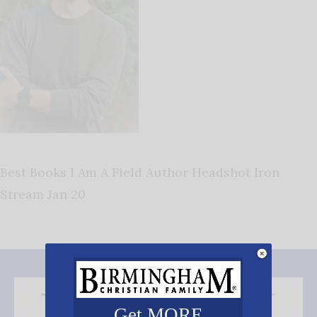
Best Books I Am A Field Author Headshot Iron
Stream Jan 20
Get MORE