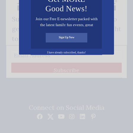
Good News!
Subscribe FREE and be the first to
Join our Free E-newsletter packed with
the latest family fun events, great
get our good news - delivered right
recipes, inspiring stories, and all kinds
of resources for you and your family.
to your inbox.
Sign Up Now
I have already subscribed, thanks!
Subscribe
Connect on Social Media