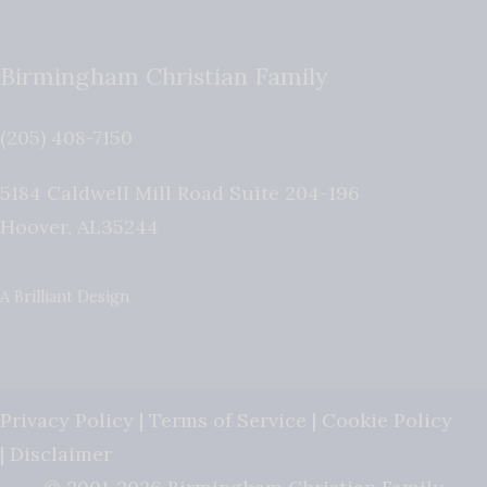
Birmingham Christian Family
(205) 408-7150
5184 Caldwell Mill Road Suite 204-196
Hoover
,
AL
35244
A Brilliant Design
Privacy Policy
|
Terms of Service
|
Cookie Policy
|
Disclaimer