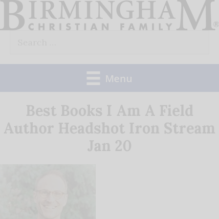
Skip
to
Search
content
for:
Menu
Best Books I Am A Field
Author Headshot Iron Stream
Jan 20