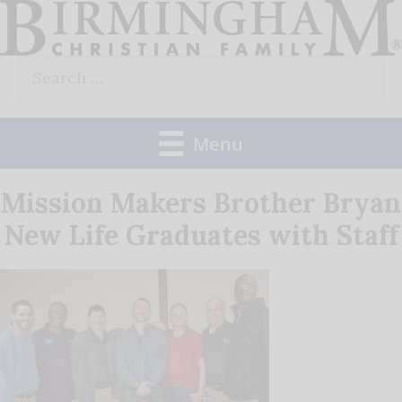
Skip
to
Search
content
for:
Menu
Mission Makers Brother Bryan
New Life Graduates with Staff