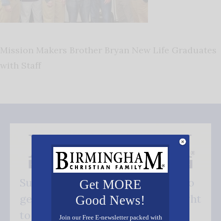
Mission Makers Brother Bryan New Life Graduates
with Staff
Subscribe FREE and be the first to
Get MORE
get our good news - delivered right
Good News!
to your inbox.
Join our Free E-newsletter packed with