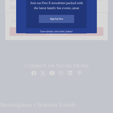
Join our Free E-newsletter packed with
to your inbox.
the latest family fun events, great
recipes, inspiring stories, and all kinds
of resources for you and your family.
Sign Up Now
I have already subscribed, thanks!
Subscribe
Connect on Social Media
Birmingham Christian Family