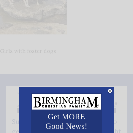
Girls with foster dogs
Get MORE
Subscribe FREE and be the first to
Good News!
get our good news - delivered right