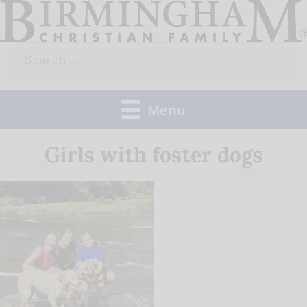
Skip
to
Search
content
for:
Menu
Girls with foster dogs