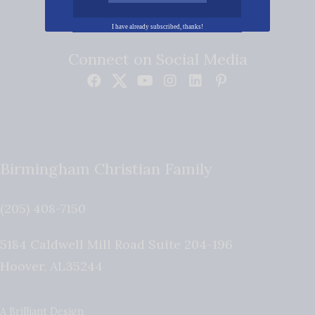
I have already subscribed, thanks!
Connect on Social Media
Birmingham Christian Family
(205) 408-7150
5184 Caldwell Mill Road Suite 204-196
Hoover
,
AL
35244
A Brilliant Design