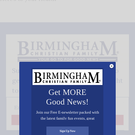
Subscribe FREE and be the first to
get our good news - delivered right
to your inbox.
Get MORE
Good News!
Join our Free E-newsletter packed with
the latest family fun events, great
Subscribe
recipes, inspiring stories, and all kinds
of resources for you and your family.
Sign Up Now