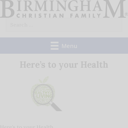
Skip
to
Search
content
for:
Menu
Here’s to your Health
Here’s to your Health