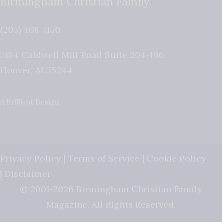
Birmingham Christian Family
(205) 408-7150
5184 Caldwell Mill Road Suite 204-196
Hoover
,
AL
35244
A Brilliant Design
Privacy Policy
|
Terms of Service
|
Cookie Policy
|
Disclaimer
© 2001-2026 Birmingham Christian Family
Magazine. All Rights Reserved.