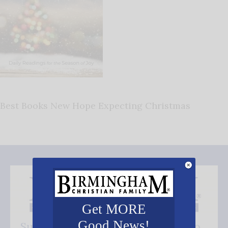
Best Books New Hope Expecting Christmas
Get MORE
Good News!
Subscribe FREE and be the first to