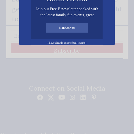
get our good news - delivered right
Join our Free E-newsletter packed with
the latest family fun events, great
to your inbox.
recipes, inspiring stories, and all kinds
of resources for you and your family.
Sign Up Now
I have already subscribed, thanks!
Subscribe
Connect on Social Media