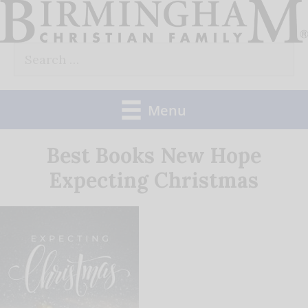
Skip
to
Search
content
for:
Menu
Best Books New Hope
Expecting Christmas