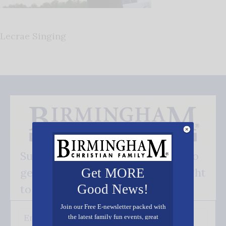
Lecrae Singing
Subscribe FREE and be the first to
get our good news - delivered right
Get MORE
Good News!
to your inbox.
Join our Free E-newsletter packed with
the latest family fun events, great