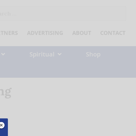
ch
RTNERS
ADVERTISING
ABOUT
CONTACT
Spiritual
Shop
ng