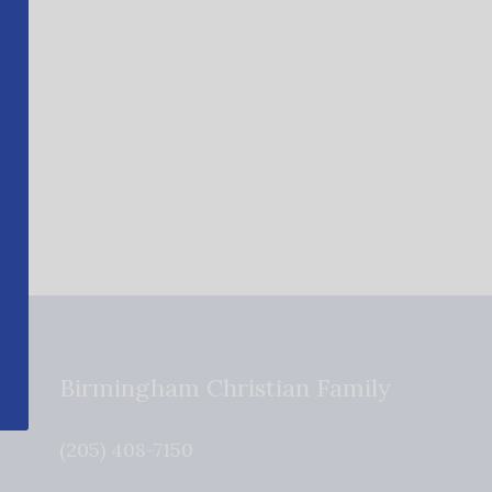
Birmingham Christian Family
(205) 408-7150