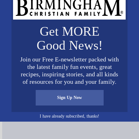
Get MORE
Good News!
Join our Free E-newsletter packed with
the latest family fun events, great
recipes, inspiring stories, and all kinds
of resources for you and your family.
Sign Up Now
Connect on Social Media
I have already subscribed, thanks!