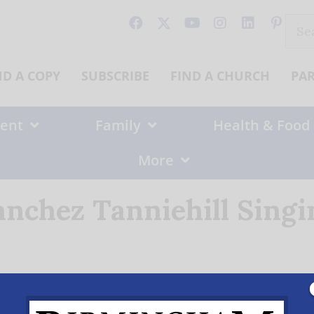
Sear
for:
ND A COPY
SUBSCRIBE
FIND A CHURCH
PA
ent
Family
Health & Food
More
anchez Tanniehill Singi