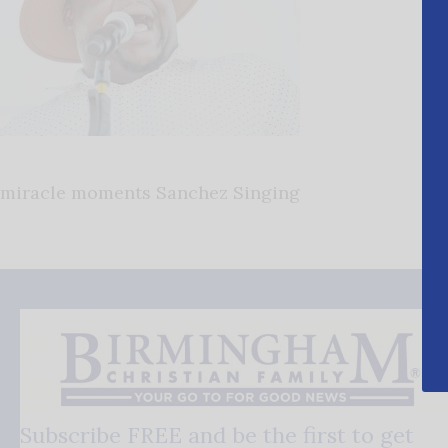
miracle moments Sanchez Singing
Subscribe FREE and be the first to get