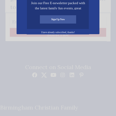
Join our Free E-newsletter packed with
to your inbox.
the latest family fun events, great
recipes, inspiring stories, and all kinds
of resources for you and your family.
Sign Up Now
I have already subscribed, thanks!
Subscribe
Connect on Social Media
Birmingham Christian Family