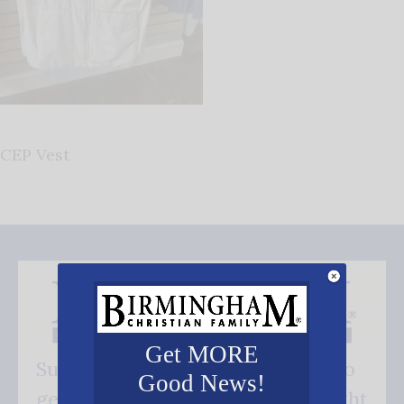
CEP Vest
Get MORE
Subscribe FREE and be the first to
Good News!
get our good news - delivered right