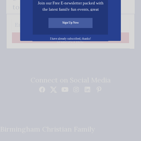
Join our Free E-newsletter packed with
to your inbox.
the latest family fun events, great
recipes, inspiring stories, and all kinds
of resources for you and your family.
Sign Up Now
Subscribe
I have already subscribed, thanks!
Connect on Social Media
Birmingham Christian Family