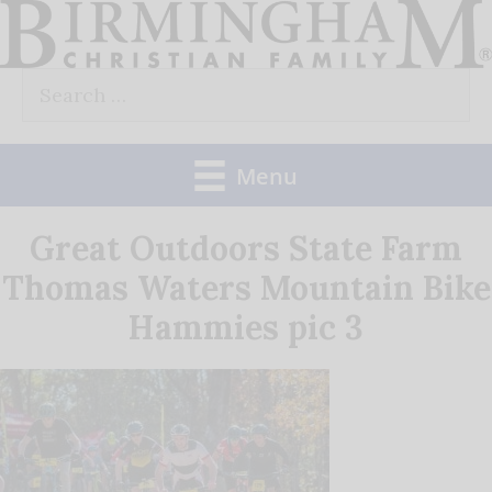
Skip
to
Search
content
for:
Menu
Great Outdoors State Farm
Thomas Waters Mountain Bike
Hammies pic 3