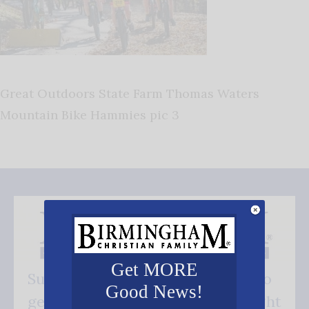
Great Outdoors State Farm Thomas Waters
Mountain Bike Hammies pic 3
Get MORE
Subscribe FREE and be the first to
Good News!
get our good news - delivered right