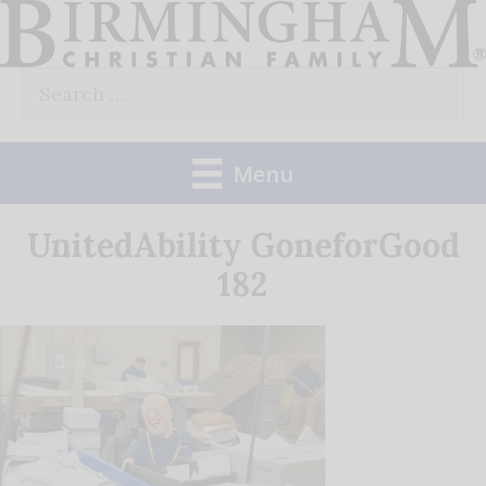
Skip
to
Search
content
for:
Menu
UnitedAbility GoneforGood
182