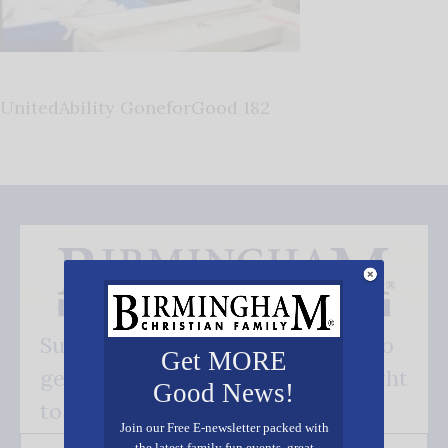
UnitedAbility GoneforGood 182
Subscribe FREE and be the first to
Get MORE
get our good news - delivered right
Good News!
to your inbox.
Join our Free E-newsletter packed with
the latest family fun events, great