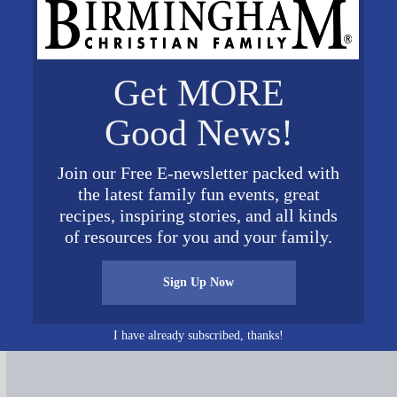
Get MORE
Good News!
Join our Free E-newsletter packed with
oto credit Food Network
the latest family fun events, great
recipes, inspiring stories, and all kinds
of resources for you and your family.
Sign Up Now
Connect on Social Media
I have already subscribed, thanks!