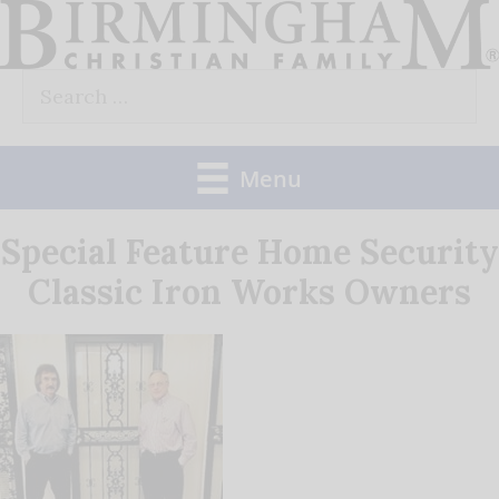
Skip
to
Search
content
for:
Menu
Special Feature Home Security
Classic Iron Works Owners