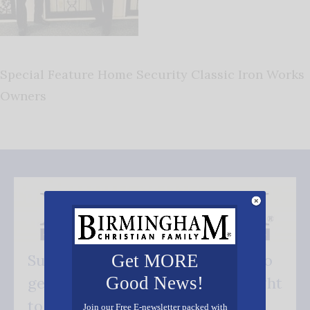
Special Feature Home Security Classic Iron Works
Owners
Get MORE
Subscribe FREE and be the first to
Good News!
get our good news - delivered right
to your inbox.
Join our Free E-newsletter packed with