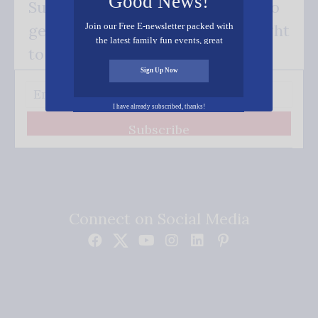
Good News!
Subscribe FREE and be the first to
Join our Free E-newsletter packed with
get our good news - delivered right
the latest family fun events, great
to your inbox.
recipes, inspiring stories, and all kinds
of resources for you and your family.
Sign Up Now
I have already subscribed, thanks!
Subscribe
Connect on Social Media