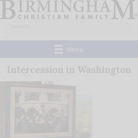
Skip
to
Search
content
for:
Menu
Intercession in Washington