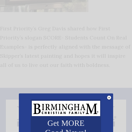
First Priority’s Greg Davis shared how First
Priority’s slogan SCORE- Students Count On Real
Examples- is perfectly aligned with the message of
Skipper’s latest painting and hopes it will inspire
all of us to live out our faith with boldness.
Get MORE