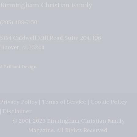
Birmingham Christian Family
(205) 408-7150
5184 Caldwell Mill Road Suite 204-196
Hoover
,
AL
35244
A Brilliant Design
Privacy Policy
|
Terms of Service
|
Cookie Policy
|
Disclaimer
© 2001-2026 Birmingham Christian Family
Magazine. All Rights Reserved.