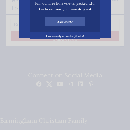
Join our Free E-newsletter packed with
to your inbox.
the latest family fun events, great
recipes, inspiring stories, and all kinds
of resources for you and your family.
Sign Up Now
I have already subscribed, thanks!
Subscribe
Connect on Social Media
Birmingham Christian Family