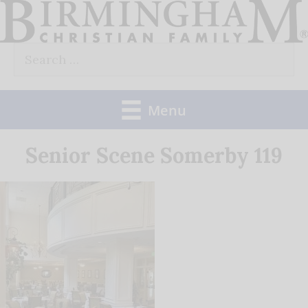
Skip
to
Search
content
for:
Menu
Senior Scene Somerby 119