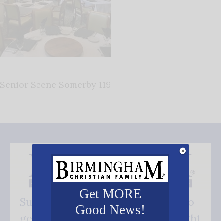
Senior Scene Somerby 119
Get MORE
Subscribe FREE and be the first to
Good News!
get our good news - delivered right