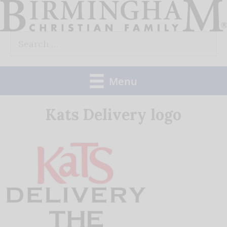
Skip
to
Search
content
for:
Menu
Kats Delivery logo