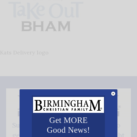
Kats Delivery logo
Get MORE
Subscribe FREE and be the first to
Good News!
get our good news - delivered right