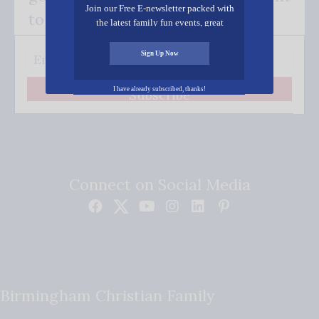
Join our Free E-newsletter packed with
to your inbox.
the latest family fun events, great
recipes, inspiring stories, and all kinds
of resources for you and your family.
Sign Up Now
I have already subscribed, thanks!
Subscribe
Connect on Social Media
Birmingham Christian Family