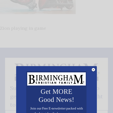
Zion playing in game
Subscribe FREE and be the first to
Get MORE
get our good news - delivered right
Good News!
to your inbox.
Join our Free E-newsletter packed with