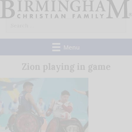
Skip
to
Search
content
for:
Menu
Zion playing in game