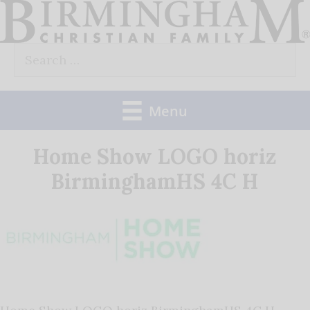
Skip
to
Search
content
for:
Menu
Home Show LOGO horiz
BirminghamHS 4C H