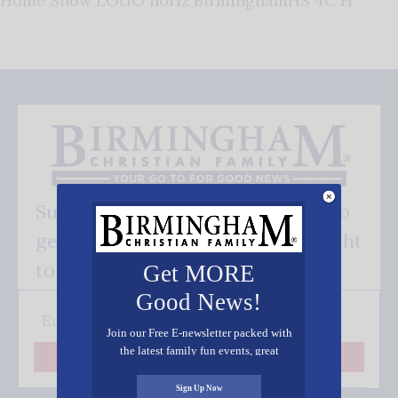
Home Show LOGO horiz BirminghamHS 4C H
Subscribe FREE and be the first to
get our good news - delivered right
to your inbox.
Get MORE
Good News!
Join our Free E-newsletter packed with
the latest family fun events, great
Subscribe
recipes, inspiring stories, and all kinds
of resources for you and your family.
Sign Up Now