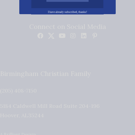
I have already subscribed, thanks!
Connect on Social Media
Birmingham Christian Family
(205) 408-7150
5184 Caldwell Mill Road Suite 204-196
Hoover
,
AL
35244
A Brilliant Design