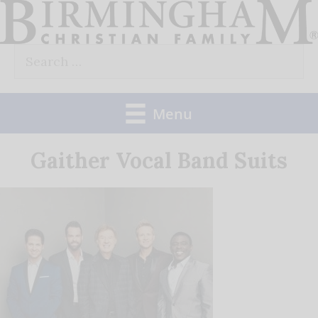
Skip
to
Search
content
for:
Menu
Gaither Vocal Band Suits