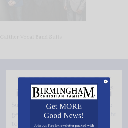
Gaither Vocal Band Suits
Subscribe FREE and be the first to
Get MORE
get our good news - delivered right
Good News!
to your inbox.
Join our Free E-newsletter packed with