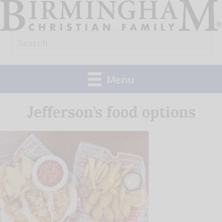
Skip
to
Search
content
for:
Menu
Jefferson’s food options