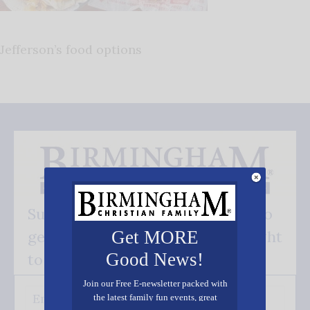
Jefferson’s food options
Subscribe FREE and be the first to
get our good news - delivered right
Get MORE
Good News!
to your inbox.
Join our Free E-newsletter packed with
the latest family fun events, great