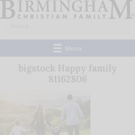
Skip
to
Search
content
for:
Menu
bigstock Happy family
81162806