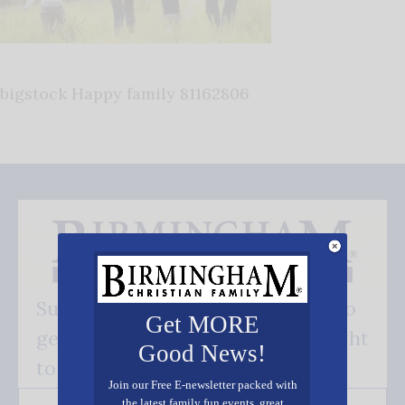
bigstock Happy family 81162806
Subscribe FREE and be the first to
Get MORE
get our good news - delivered right
Good News!
to your inbox.
Join our Free E-newsletter packed with
the latest family fun events, great