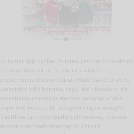
As Easter approaches, families prepare to celebrate
the central event of the Christian faith—the
resurrection of Jesus Christ. While Easter is often
associated with bunnies, eggs, and chocolate, it’s
essential to remember the true meaning of this
important holiday. By incorporating meaningful
traditions into your family celebrations, you can
deepen your understanding of Christ’s