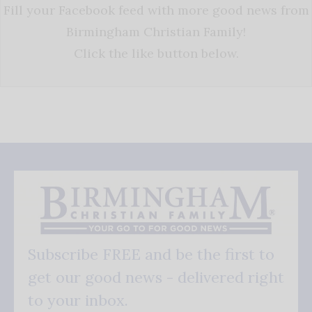
Fill your Facebook feed with more good news from
Birmingham Christian Family!
Click the like button below.
Subscribe FREE and be the first to
get our good news - delivered right
to your inbox.