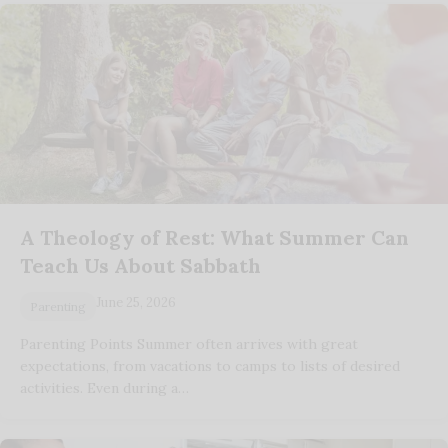
A Theology of Rest: What Summer Can
Teach Us About Sabbath
June 25, 2026
Parenting
Parenting Points Summer often arrives with great
expectations, from vacations to camps to lists of desired
activities. Even during a…