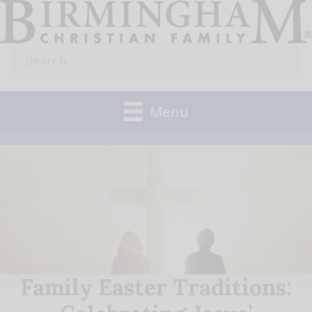
Skip
to
Search
content
for:
Menu
Family Easter Traditions: