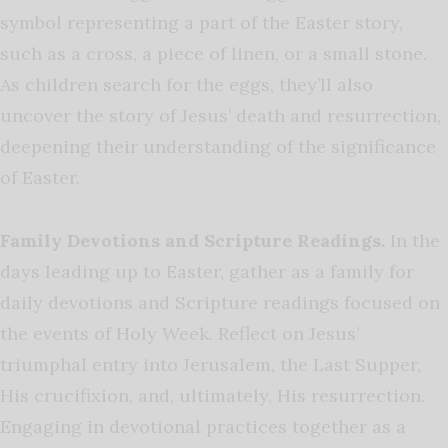
symbol representing a part of the Easter story,
such as a cross, a piece of linen, or a small stone.
As children search for the eggs, they’ll also
uncover the story of Jesus’ death and resurrection,
deepening their understanding of the significance
of Easter.
Family Devotions and Scripture Readings.
In the
days leading up to Easter, gather as a family for
daily devotions and Scripture readings focused on
the events of Holy Week. Reflect on Jesus’
triumphal entry into Jerusalem, the Last Supper,
His crucifixion, and, ultimately, His resurrection.
Engaging in devotional practices together as a