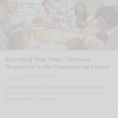
Extending Your Table: Christian
Hospitality in the Thanksgiving Season
October 28, 2025
Parenting
Parenting Points As the Thanksgiving season approaches,
families often gather around tables filled with food and
gratitude. But for Christian…