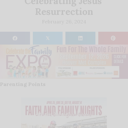
Celebrating Jesus’
Resurrection
February 26, 2024
𝕏
Parenting Points