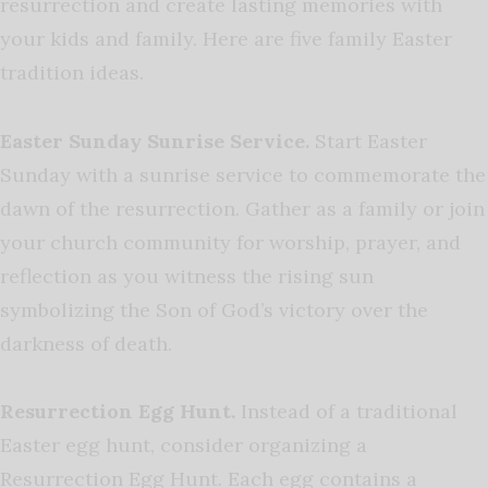
resurrection and create lasting memories with
your kids and family. Here are five family Easter
tradition ideas.
Easter Sunday Sunrise Service.
Start Easter
Sunday with a sunrise service to commemorate the
dawn of the resurrection. Gather as a family or join
your church community for worship, prayer, and
reflection as you witness the rising sun
symbolizing the Son of God’s victory over the
darkness of death.
Resurrection Egg Hunt.
Instead of a traditional
Easter egg hunt, consider organizing a
Resurrection Egg Hunt. Each egg contains a