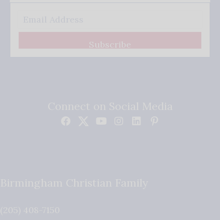
Subscribe
Connect on Social Media
Birmingham Christian Family
(205) 408-7150