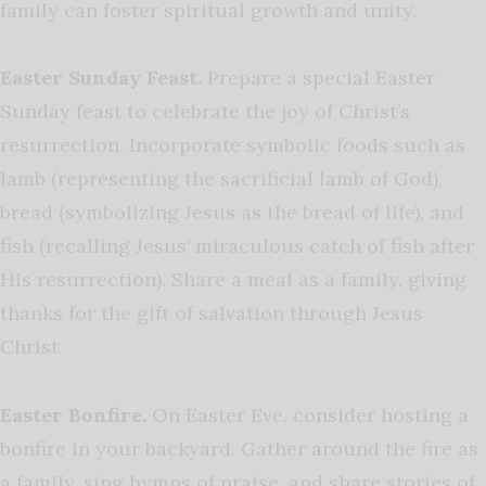
family can foster spiritual growth and unity.
Easter Sunday Feast.
Prepare a special Easter
Sunday feast to celebrate the joy of Christ’s
resurrection. Incorporate symbolic foods such as
lamb (representing the sacrificial lamb of God),
bread (symbolizing Jesus as the bread of life), and
fish (recalling Jesus’ miraculous catch of fish after
His resurrection). Share a meal as a family, giving
thanks for the gift of salvation through Jesus
Christ.
Easter Bonfire.
On Easter Eve, consider hosting a
bonfire in your backyard. Gather around the fire as
a family, sing hymns of praise, and share stories of