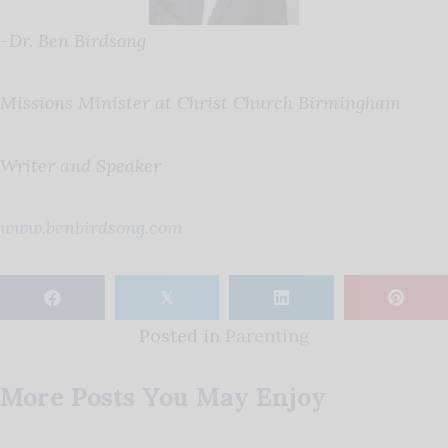
-Dr. Ben Birdsong
Missions Minister at Christ Church Birmingham
Writer and Speaker
www.benbirdsong.com
𝕏
Posted in
Parenting
More Posts You May Enjoy