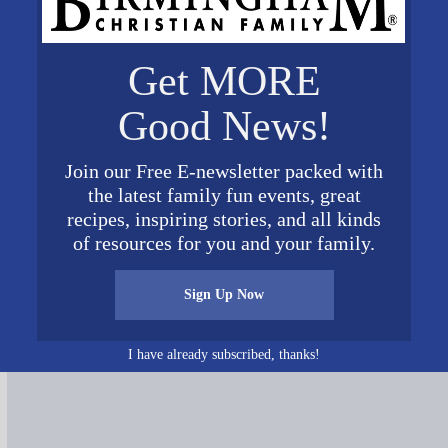
Get MORE
Good News!
Join our Free E-newsletter packed with
the latest family fun events, great
recipes, inspiring stories, and all kinds
of resources for you and your family.
Connect on Social Media
Sign Up Now
I have already subscribed, thanks!