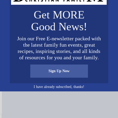
Get MORE
Good News!
Join our Free E-newsletter packed with
the latest family fun events, great
recipes, inspiring stories, and all kinds
of resources for you and your family.
Connect on Social Media
Sign Up Now
I have already subscribed, thanks!