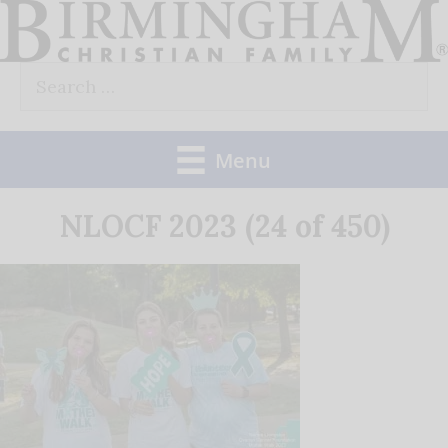
Skip
to
Search
content
for:
Menu
NLOCF 2023 (24 of 450)