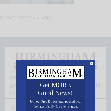
NLOCF 2023 (24 of 450)
Subscribe FREE and be the first to
get our good news - delivered right
Get MORE
Good News!
to your inbox.
Join our Free E-newsletter packed with
the latest family fun events, great