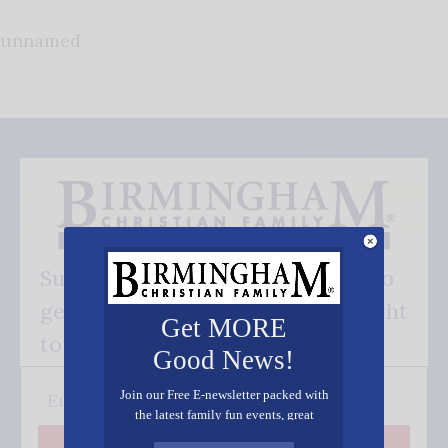
unnamed
Subscribe FREE and be the first to
get our good news - delivered right
Get MORE
to your inbox.
Good News!
Join our Free E-newsletter packed with
the latest family fun events, great
recipes, inspiring stories, and all kinds