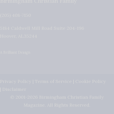
Birmingham Christian Family
(205) 408-7150
5184 Caldwell Mill Road Suite 204-196
Hoover
,
AL
35244
A Brilliant Design
Privacy Policy
|
Terms of Service
|
Cookie Policy
|
Disclaimer
© 2001-2026 Birmingham Christian Family
Magazine. All Rights Reserved.