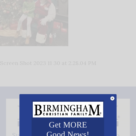
Screen Shot 2023 11 30 at 2.28.04 PM
Get MORE
Good News!
Subscribe FREE and be the first to