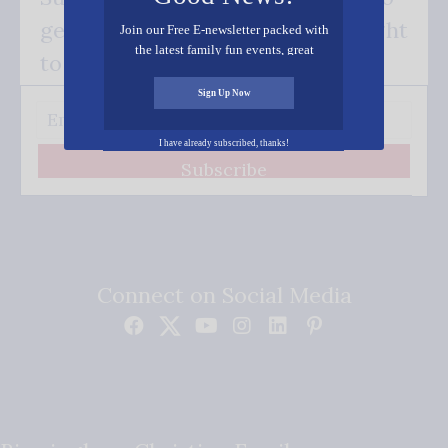
get our good news - delivered right
Join our Free E-newsletter packed with
the latest family fun events, great
to your inbox.
recipes, inspiring stories, and all kinds
of resources for you and your family.
Sign Up Now
I have already subscribed, thanks!
Subscribe
Connect on Social Media