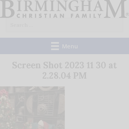
Skip
to
Search
content
for:
Menu
Screen Shot 2023 11 30 at
2.28.04 PM