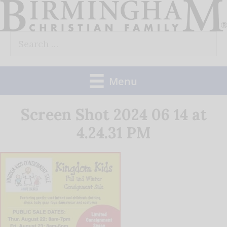
Skip
to
Search
content
for:
Menu
Screen Shot 2024 06 14 at
4.24.31 PM