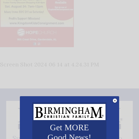
Screen Shot 2024 06 14 at 4.24.31 PM
Get MORE
Good News!
Subscribe FREE and be the first to