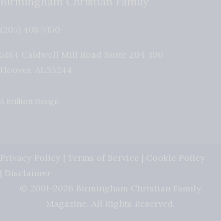
Birmingham Christian Family
(205) 408-7150
5184 Caldwell Mill Road Suite 204-196
Hoover
,
AL
35244
A Brilliant Design
Privacy Policy
|
Terms of Service
|
Cookie Policy
|
Disclaimer
© 2001-2026 Birmingham Christian Family
Magazine. All Rights Reserved.