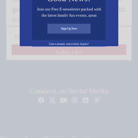
get our good news - delivered right
Join our Free E-newsletter packed with
the latest family fun events, great
to your inbox.
recipes, inspiring stories, and all kinds
of resources for you and your family.
Sign Up Now
I have already subscribed, thanks!
Subscribe
Connect on Social Media