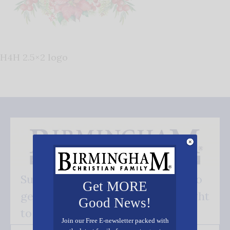
H4H 2.5×2 logo
Subscribe FREE and be the first to
Get MORE
get our good news - delivered right
Good News!
to your inbox.
Join our Free E-newsletter packed with