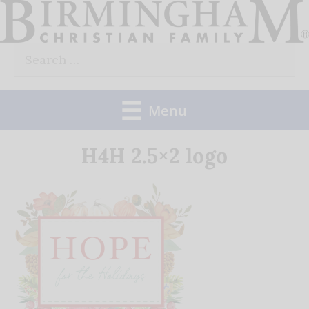
Skip
to
Search
content
for:
Menu
H4H 2.5×2 logo