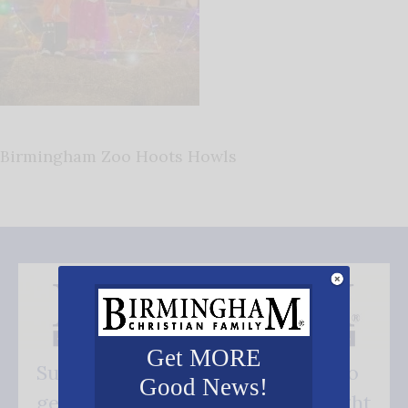
Birmingham Zoo Hoots Howls
Get MORE
Subscribe FREE and be the first to
Good News!
get our good news - delivered right