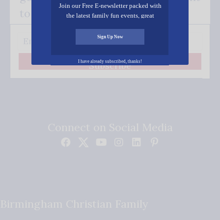
Join our Free E-newsletter packed with
to your inbox.
the latest family fun events, great
recipes, inspiring stories, and all kinds
of resources for you and your family.
Sign Up Now
I have already subscribed, thanks!
Subscribe
Connect on Social Media
Birmingham Christian Family