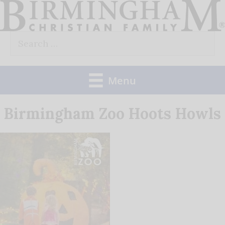
Skip
to
Search
content
for:
Menu
Birmingham Zoo Hoots Howls