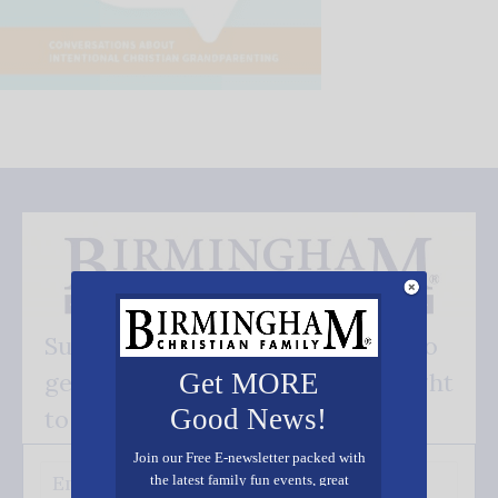
Subscribe FREE and be the first to
Get MORE
get our good news - delivered right
Good News!
to your inbox.
Join our Free E-newsletter packed with
the latest family fun events, great