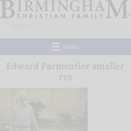
Skip
to
Search
content
for:
Menu
Edward Parmentier smaller
res