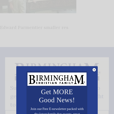
Edward Parmentier smaller res
Subscribe FREE and be the first to
Get MORE
get our good news - delivered right
Good News!
to your inbox.
Join our Free E-newsletter packed with
the latest family fun events, great