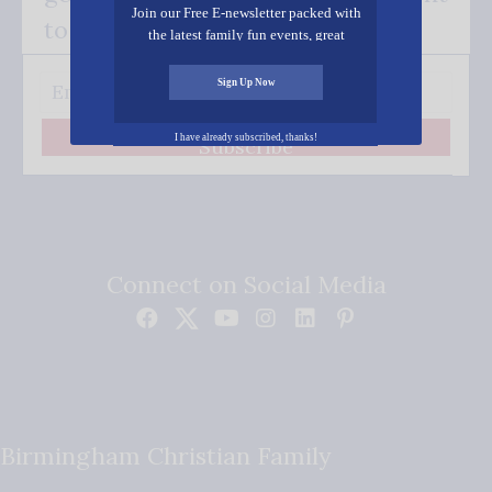
Join our Free E-newsletter packed with
to your inbox.
the latest family fun events, great
recipes, inspiring stories, and all kinds
of resources for you and your family.
Sign Up Now
I have already subscribed, thanks!
Subscribe
Connect on Social Media
Birmingham Christian Family