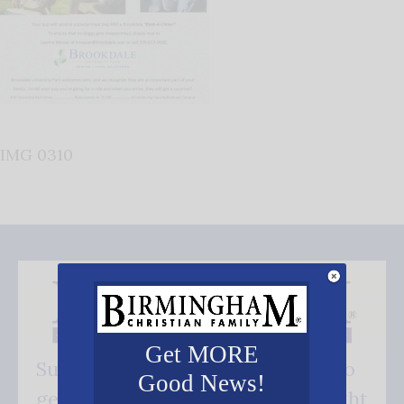
IMG 0310
Get MORE
Subscribe FREE and be the first to
Good News!
get our good news - delivered right