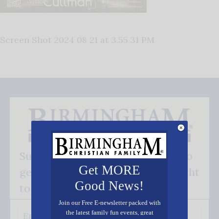
Screen Shot 2024 08 21 at 3.55.31 PM
Subscribe FREE and be the first to
Get MORE
get our good news - delivered right
Good News!
to your inbox.
Join our Free E-newsletter packed with
the latest family fun events, great