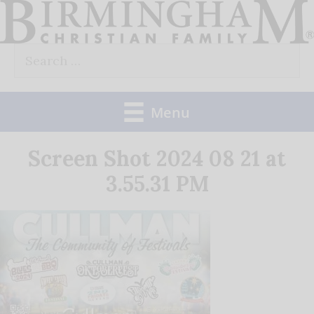
Skip
to
Search
content
for:
Menu
Screen Shot 2024 08 21 at
3.55.31 PM