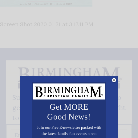
Screen Shot 2020 01 21 at 3.17.11 PM
Subscribe FREE and be the first to
Get MORE
get our good news - delivered right
Good News!
to your inbox.
Join our Free E-newsletter packed with
the latest family fun events, great