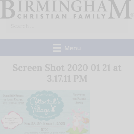
Skip
to
Search
content
for:
Menu
Screen Shot 2020 01 21 at
3.17.11 PM