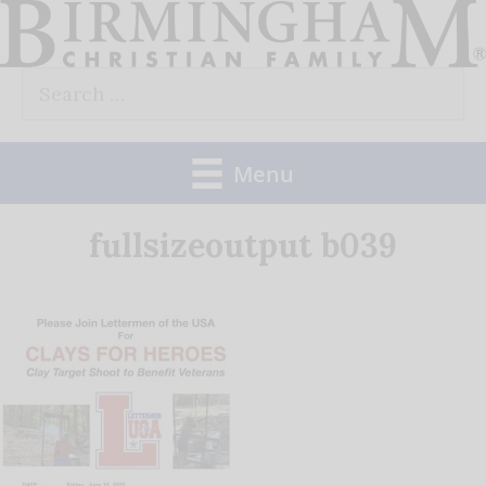
Skip
to
Search
content
for:
Menu
fullsizeoutput b039