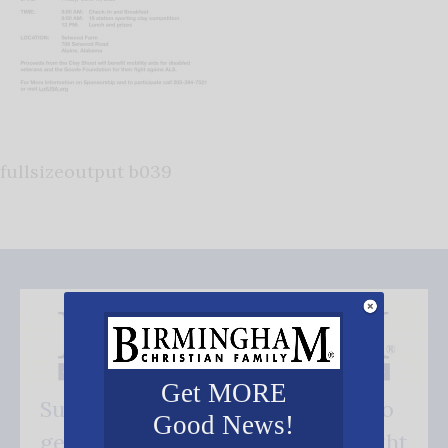
fullsizeoutput b039
Get MORE
Subscribe FREE and be the first to
Good News!
get our good news - delivered right