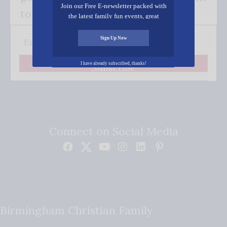
Join our Free E-newsletter packed with
to your inbox.
the latest family fun events, great
recipes, inspiring stories, and all kinds
of resources for you and your family.
Sign Up Now
I have already subscribed, thanks!
Subscribe
Connect on Social Media
Birmingham Christian Family