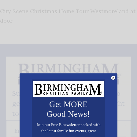
City Scene Christmas Home Tour Westmoreland at
door
Subscribe FREE and be the first to
get our good news - delivered right
Get MORE
to your inbox.
Good News!
Join our Free E-newsletter packed with
the latest family fun events, great
recipes, inspiring stories, and all kinds