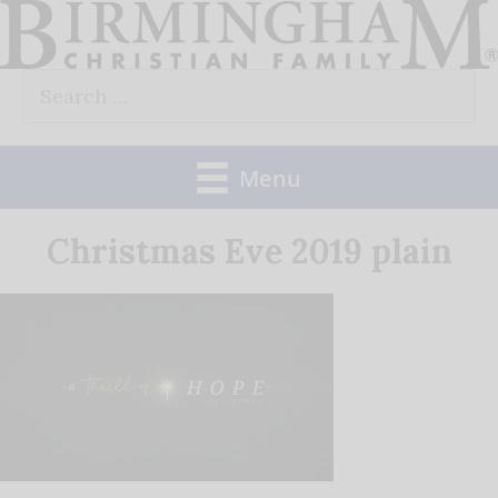
Skip
to
Search
content
for:
Menu
Christmas Eve 2019 plain