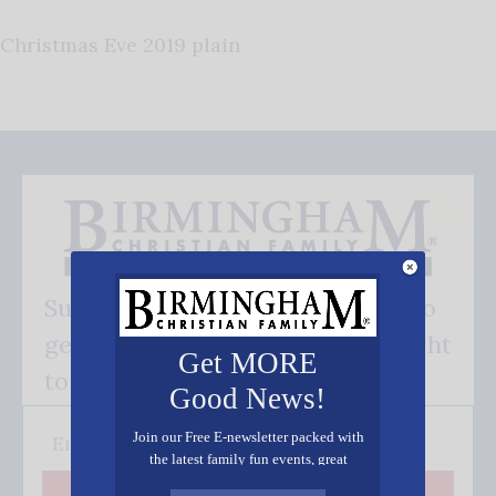
Christmas Eve 2019 plain
Subscribe FREE and be the first to
get our good news - delivered right
Get MORE
to your inbox.
Good News!
Join our Free E-newsletter packed with
the latest family fun events, great
recipes, inspiring stories, and all kinds