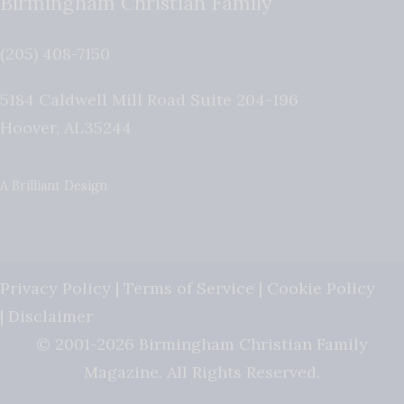
Birmingham Christian Family
(205) 408-7150
5184 Caldwell Mill Road Suite 204-196
Hoover
,
AL
35244
A Brilliant Design
Privacy Policy
|
Terms of Service
|
Cookie Policy
|
Disclaimer
© 2001-2026 Birmingham Christian Family
Magazine. All Rights Reserved.