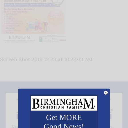
Screen Shot 2019 12 23 at 10.22.03 AM
Get MORE
Good News!
Subscribe FREE and be the first to