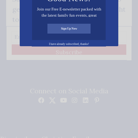
get our good news - delivered right
Join our Free E-newsletter packed with
the latest family fun events, great
to your inbox.
recipes, inspiring stories, and all kinds
of resources for you and your family.
Sign Up Now
I have already subscribed, thanks!
Subscribe
Connect on Social Media