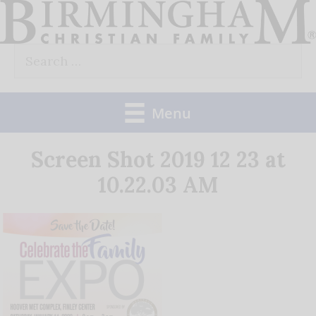
Skip
to
Search
content
for:
Menu
Screen Shot 2019 12 23 at
10.22.03 AM