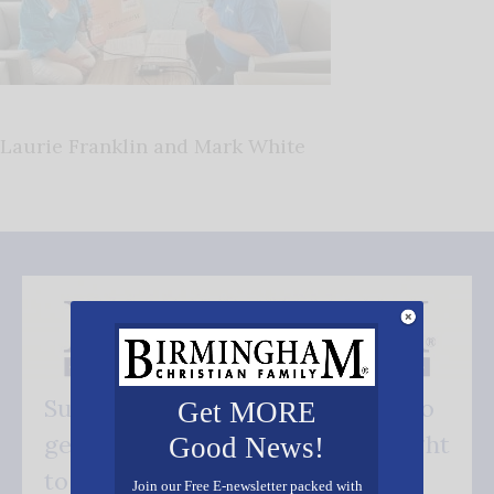
Laurie Franklin and Mark White
Subscribe FREE and be the first to
Get MORE
get our good news - delivered right
Good News!
to your inbox.
Join our Free E-newsletter packed with