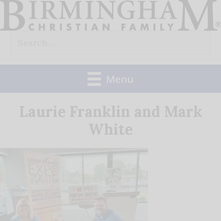
Skip
to
Search
content
for:
Menu
Laurie Franklin and Mark
White