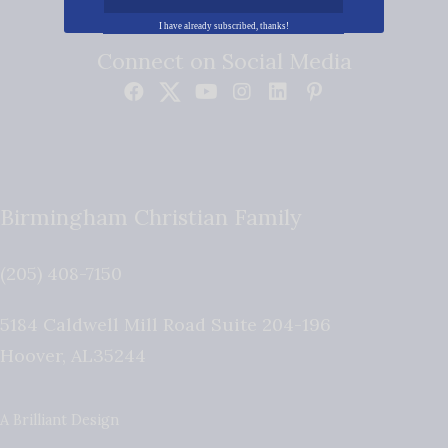
I have already subscribed, thanks!
Connect on Social Media
Birmingham Christian Family
(205) 408-7150
5184 Caldwell Mill Road Suite 204-196
Hoover
,
AL
35244
A Brilliant Design