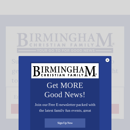
Subscribe FREE and be the first to
get our good news - delivered right
to your inbox.
Get MORE
Good News!
Join our Free E-newsletter packed with
Subscribe
the latest family fun events, great
recipes, inspiring stories, and all kinds
of resources for you and your family.
Sign Up Now