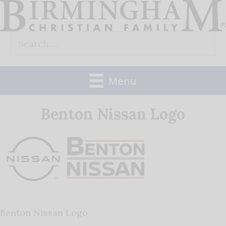
Skip
to
Search
content
for:
Menu
Benton Nissan Logo
Benton Nissan Logo