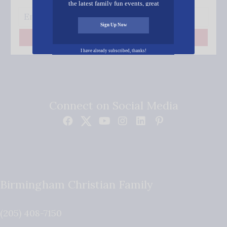
the latest family fun events, great
recipes, inspiring stories, and all kinds
of resources for you and your family.
Sign Up Now
Subscribe
I have already subscribed, thanks!
Connect on Social Media
Birmingham Christian Family
(205) 408-7150