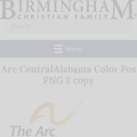
Skip
to
Search
content
for:
Menu
Arc CentralAlabama Color Pos
PNG 2 copy