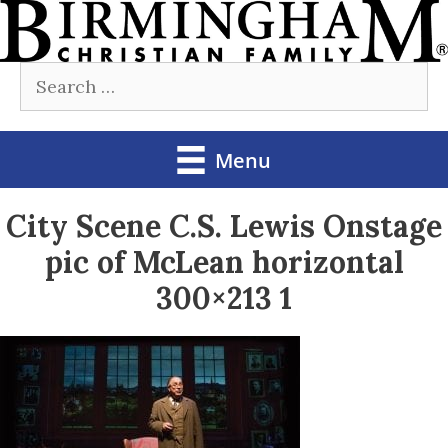
Skip
to
Search
content
for:
Menu
City Scene C.S. Lewis Onstage
pic of McLean horizontal
300×213 1