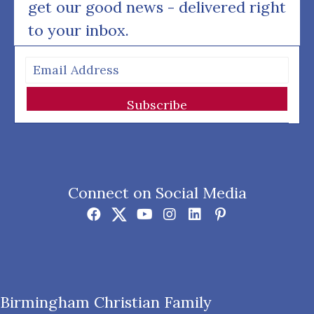
get our good news - delivered right
to your inbox.
Subscribe
Connect on Social Media
Birmingham Christian Family