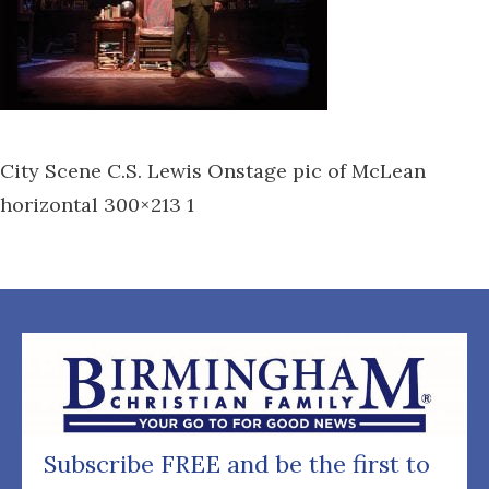
City Scene C.S. Lewis Onstage pic of McLean
horizontal 300×213 1
Subscribe FREE and be the first to