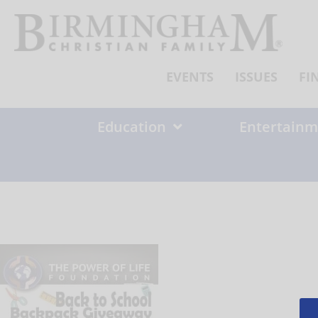
Skip
to
content
EVENTS
ISSUES
FI
Education
Entertainm