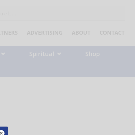
ch
RTNERS
ADVERTISING
ABOUT
CONTACT
Spiritual
Shop