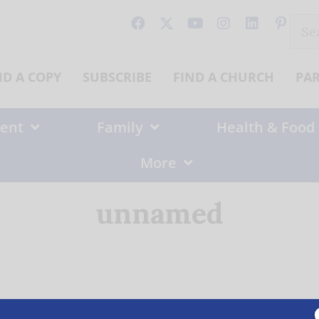
Sear
for:
ND A COPY
SUBSCRIBE
FIND A CHURCH
PA
ent
Family
Health & Food
More
unnamed