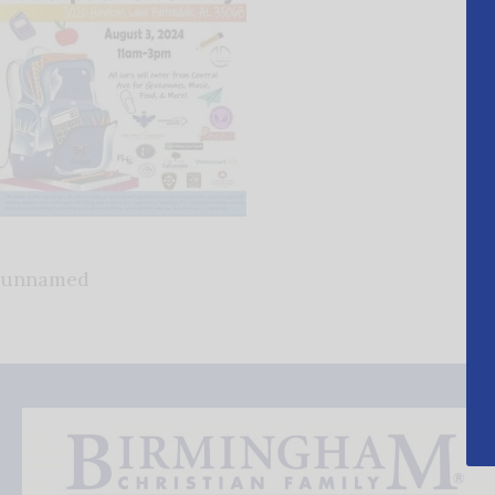
unnamed