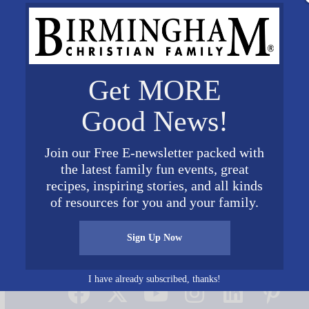
Get MORE
Good News!
Join our Free E-newsletter packed with
the latest family fun events, great
recipes, inspiring stories, and all kinds
of resources for you and your family.
Sign Up Now
Connect on Social Media
I have already subscribed, thanks!